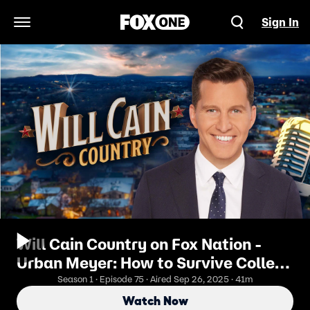
Sign In
Open Navigation Menu
Will Cain Country on Fox Nation -
Urban Meyer: How to Survive College
Football’s New Era
Season 1 · Episode 75 · Aired Sep 26, 2025 · 41m
Watch Now