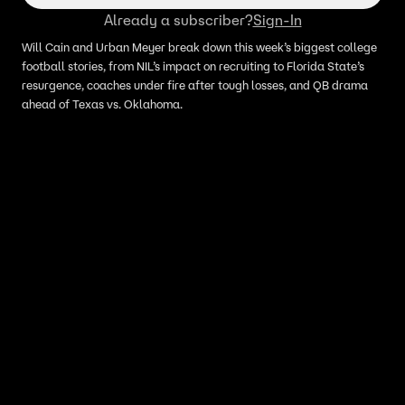
Already a subscriber?
Sign-In
Will Cain and Urban Meyer break down this week’s biggest college
football stories, from NIL’s impact on recruiting to Florida State’s
resurgence, coaches under fire after tough losses, and QB drama
ahead of Texas vs. Oklahoma.