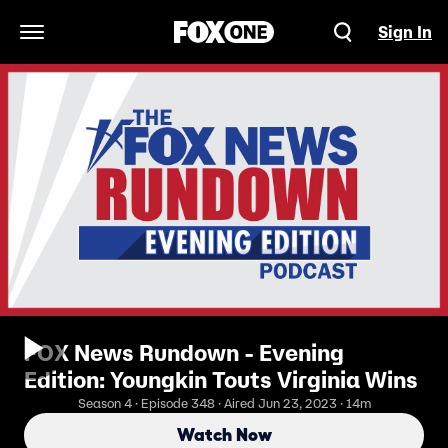
Sign In
Open Navigation Menu
FOX News Rundown - Evening
Edition: Youngkin Touts Virginia Wins
Season 4 · Episode 348 · Aired Jun 23, 2023 · 14m
Watch Now