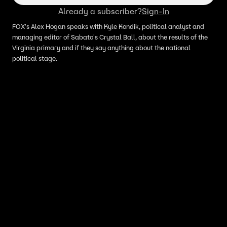
Already a subscriber?
Sign-In
FOX's Alex Hogan speaks with Kyle Kondik, political analyst and
managing editor of Sabato's Crystal Ball, about the results of the
Virginia primary and if they say anything about the national
political stage.