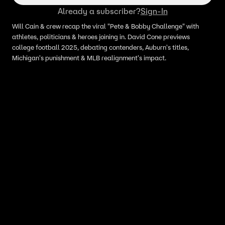
Already a subscriber?
Sign-In
Will Cain & crew recap the viral "Pete & Bobby Challenge" with
athletes, politicians & heroes joining in. David Cone previews
college football 2025, debating contenders, Auburn's titles,
Michigan's punishment & MLB realignment's impact.