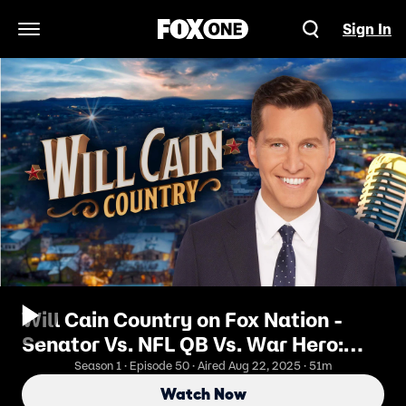
Sign In
Open Navigation Menu
Will Cain Country on Fox Nation -
Senator Vs. NFL QB Vs. War Hero:
"Pete & Bobby Challenge"
Season 1 · Episode 50 · Aired Aug 22, 2025 · 51m
Showdown (ft. David Cone)
Watch Now