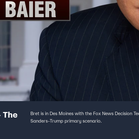
- The
Bret is in Des Moines with the Fox News Decision T
Sanders-Trump primary scenario.