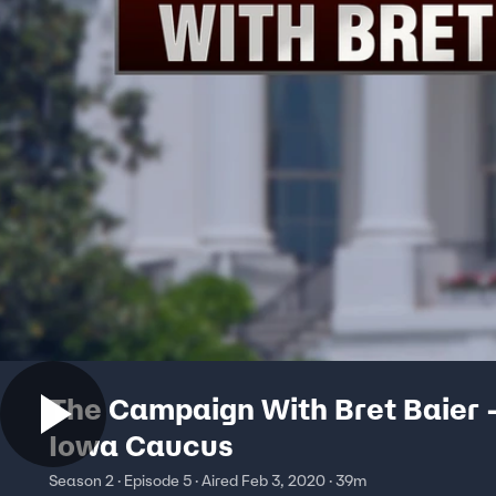
The Campaign With Bret Baier 
Iowa Caucus
Season 2 · Episode 5 · Aired Feb 3, 2020 · 39m