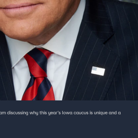
eam discussing why this year's Iowa caucus is unique and a