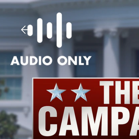
Download The Mobile 