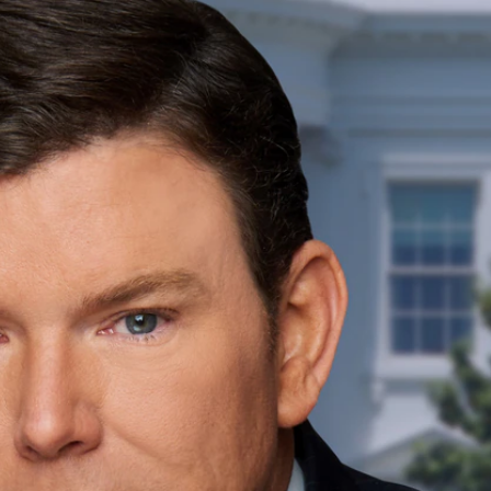
Sign In
TV Provider
FOX Networks
ility
Fox News
Fox Business
Fox Nation
Fox Sports
 Feedback
Fox Weather
Tubi
Fox Local
TMZ