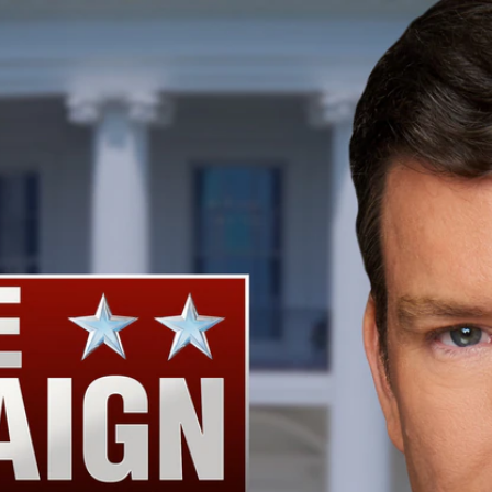
Home
Shows
News
Sports
App
FOX Links
About Ads
Accessib
New Privacy Policy
Help
Your Privacy Choices
Viewer
Terms of Use
TV Parental
Guidelines
™ and ©
2026
Fox Media LLC