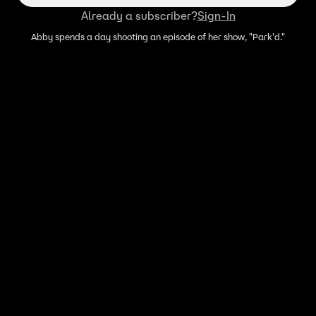
Already a subscriber?
Sign-In
Abby spends a day shooting an episode of her show, "Park'd."