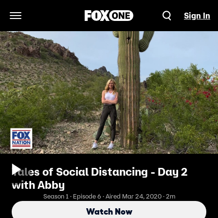
Sign In
Open Navigation Menu
Tales of Social Distancing - Day 2
with Abby
Season 1 · Episode 6 · Aired Mar 24, 2020 · 2m
Watch Now