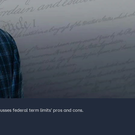
usses federal term limits' pros and cons.