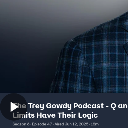
The Trey Gowdy Podcast - Q an
Limits Have Their Logic
Season 6 · Episode 47 · Aired Jun 12, 2025 · 18m