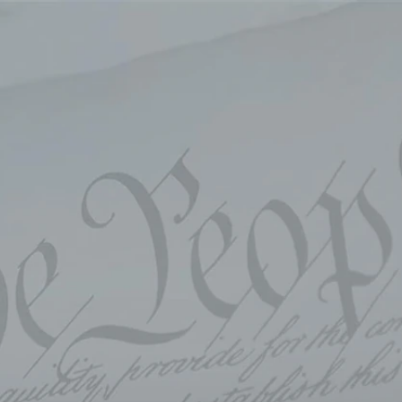
Sign In
TV Provider
FOX Networks
ility
Fox News
Fox Business
Fox Nation
Fox Sports
 Feedback
Fox Weather
Tubi
Fox Local
TMZ