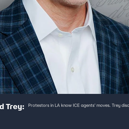
d Trey:
Protestors in LA know ICE agents' moves. Trey disc