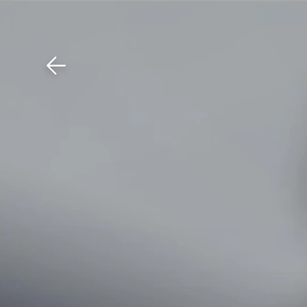
Download The Mobile 