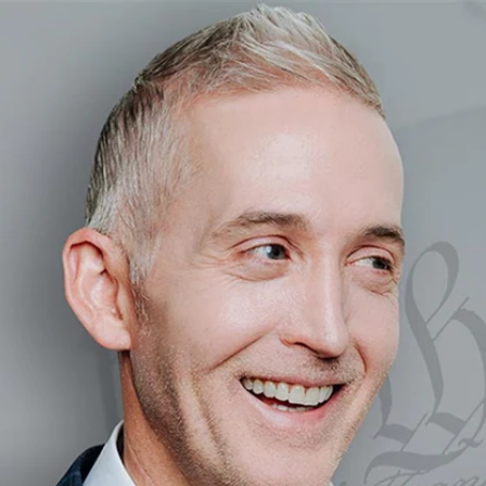
Home
Shows
News
Sports
App
FOX Links
About Ads
Accessib
New Privacy Policy
Help
Your Privacy Choices
Viewer
Terms of Use
TV Parental
Guidelines
™ and ©
2026
Fox Media LLC