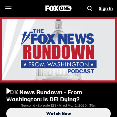
Sign In
Open Navigation Menu
FOX News Rundown - From
Washington: Is DEI Dying?
Season 6 · Episode 123 · Aired Mar 2, 2025 · 35m
Watch Now