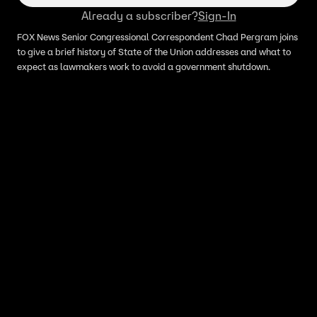
Already a subscriber?
Sign-In
FOX News Senior Congressional Correspondent Chad Pergram joins
to give a brief history of State of the Union addresses and what to
expect as lawmakers work to avoid a government shutdown.