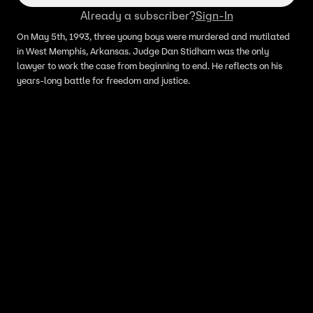
Already a subscriber?
Sign-In
On May 5th, 1993, three young boys were murdered and mutilated
in West Memphis, Arkansas. Judge Dan Stidham was the only
lawyer to work the case from beginning to end. He reflects on his
years-long battle for freedom and justice.