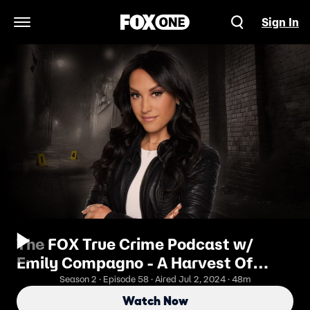
Sign In
Open Navigation Menu
The FOX True Crime Podcast w/
Emily Compagno - A Harvest Of
Innocence: The Trial Of The West
Season 2 · Episode 58 · Aired Jul 2, 2024 · 48m
Memphis Three
Watch Now