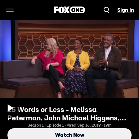
Sign In
Open Navigation Menu
25 Words or Less - Melissa
Peterman, John Michael Higgens,
Greg Grunberg, Rick Fox
Season 1 · Episode 1 · Aired Sep 16, 2019 · 19m
Watch Now