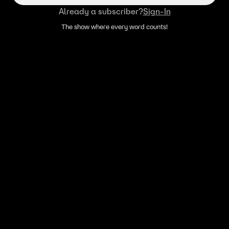
Already a subscriber?
Sign-In
The show where every word counts!