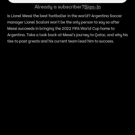
Already a subscriber?
Sign-In
Is Lionel Messi the best footballer in the world? Argentina Soccer
manager Lionel Scaloni won't be the only person to say so after
Messi succeeds in bringing the 2022 FIFA World Cup home to
Argentina. Take a look back at Messi's journey to Qatar, and why his
ties to past greats and his current team lead him to success.