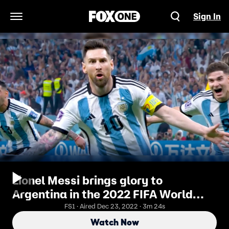
Sign In
Open Navigation Menu
Lionel Messi brings glory to
Argentina in the 2022 FIFA World
Cup | FOX Soccer
FS1 · Aired Dec 23, 2022 · 3m 24s
Watch Now