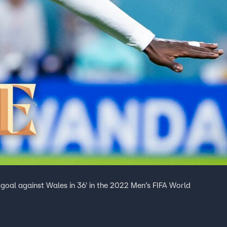
goal against Wales in 36' in the 2022 Men’s FIFA World