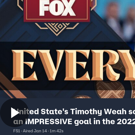
United State's Timothy Weah s
an IMPRESSIVE goal in the 2022
World Cup | Every Angle
FS1 · Aired Jan 14 · 1m 42s