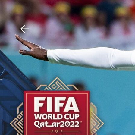
Download The Mobile 