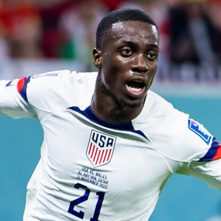
Home
Shows
News
Sports
App
FOX Links
About Ads
Accessib
New Privacy Policy
Help
Your Privacy Choices
Viewer
Terms of Use
TV Parental
Guidelines
™ and ©
2026
Fox Media LLC