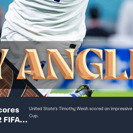
cores
United State's Timothy Weah scored an impressive 
Cup.
 FIFA