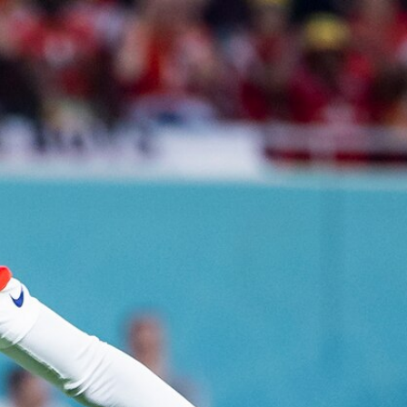
Sign In
TV Provider
FOX Networks
ility
Fox News
Fox Business
Fox Nation
Fox Sports
 Feedback
Fox Weather
Tubi
Fox Local
TMZ