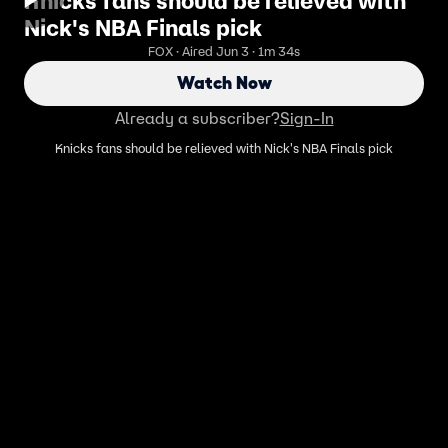
Knicks fans should be relieved with
Nick's NBA Finals pick
FOX · Aired Jun 3 · 1m 34s
Watch Now
Already a subscriber?
Sign-In
Knicks fans should be relieved with Nick's NBA Finals pick