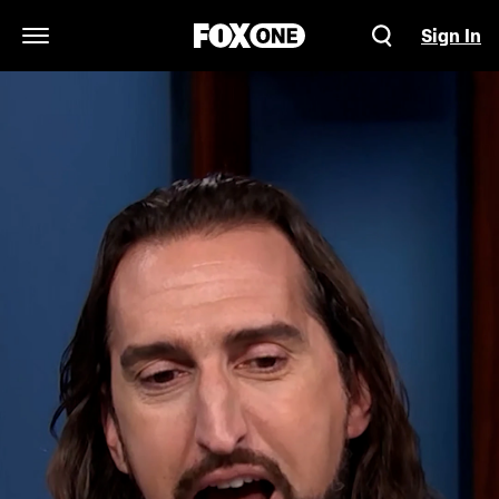
Sign In
Open Navigation Menu