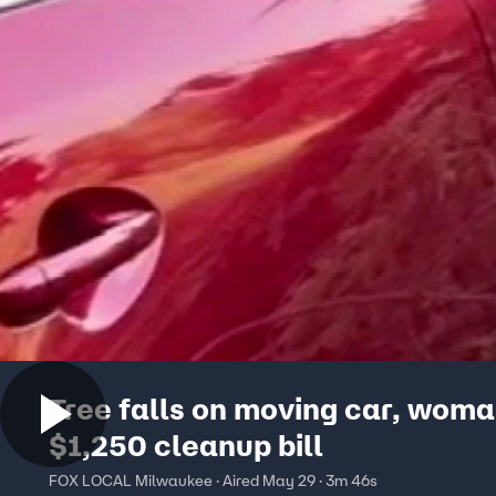
Tree falls on moving car, woma
$1,250 cleanup bill
FOX LOCAL Milwaukee · Aired May 29 · 3m 46s