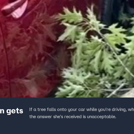
n gets
If a tree falls onto your car while you're driving
the answer she's received is unacceptable.