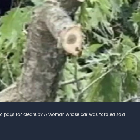
, who pays for cleanup? A woman whose car was totaled said