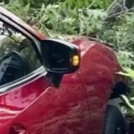
Home
Shows
News
Sports
App
FOX Links
About Ads
Accessib
New Privacy Policy
Help
Your Privacy Choices
Viewer
Terms of Use
TV Parental
Guidelines
™ and ©
2026
Fox Media LLC