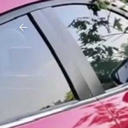
Download The Mobile 