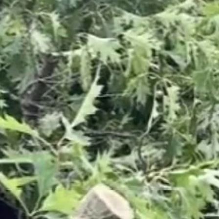
Sign In
TV Provider
FOX Networks
ility
Fox News
Fox Business
Fox Nation
Fox Sports
 Feedback
Fox Weather
Tubi
Fox Local
TMZ