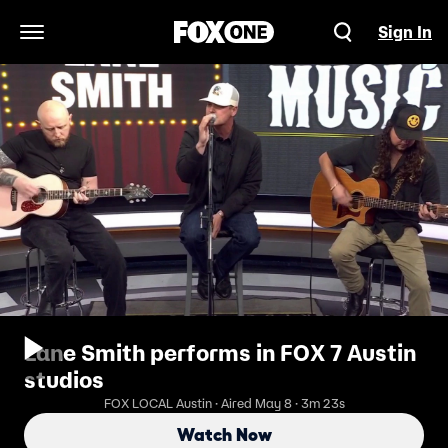
Sign In
Open Navigation Menu
Lane Smith performs in FOX 7 Austin
studios
FOX LOCAL Austin · Aired May 8 · 3m 23s
Watch Now