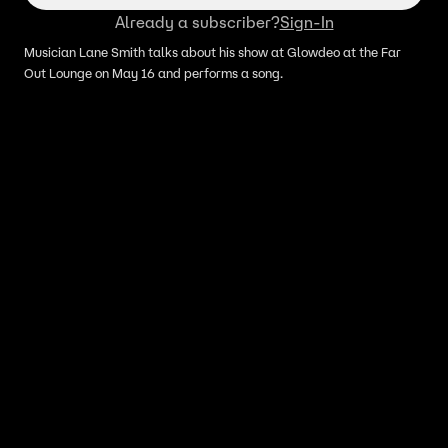
Already a subscriber?
Sign-In
Musician Lane Smith talks about his show at Glowdeo at the Far
Out Lounge on May 16 and performs a song.