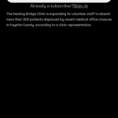
Already a subscriber?
Sign-In
The Healing Bridge Clinic is expanding its volunteer staff to absorb
more than 300 patients displaced by recent medical office closures
in Fayette County, according to a clinic representative.