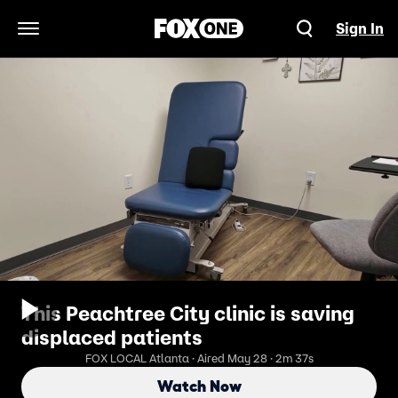
Sign In
Open Navigation Menu
This Peachtree City clinic is saving
displaced patients
FOX LOCAL Atlanta · Aired May 28 · 2m 37s
Watch Now