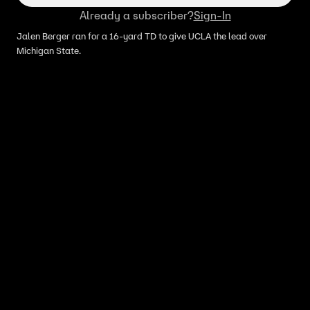
Already a subscriber?
Sign-In
Jalen Berger ran for a 16-yard TD to give UCLA the lead over
Michigan State.