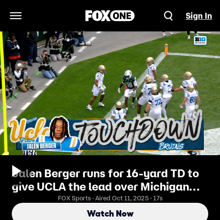
Sign In
Open Navigation Menu
Jalen Berger runs for 16-yard TD to
give UCLA the lead over Michigan
State
FOX Sports · Aired Oct 11, 2025 · 17s
Watch Now