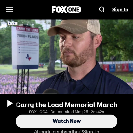
Sign In
Open Navigation Menu
Carry the Load Memorial March
FOX LOCAL Dallas · Aired May 25 · 2m 42s
Watch Now
Already a subscriber?
Sign-In