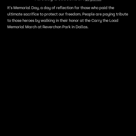
It's Memorial Day, a day of reflection for those who paid the
ultimate sacrifice to protect our freedom. People are paying tribute
to those heroes by walking in their honor at the Carry the Load
Memorial March at Reverchon Park in Dallas.