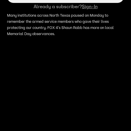
Already a subscriber?
Sign-In
Many institutions across North Texas paused on Monday to
remember the armed service members who gave their lives
protecting our country. FOX 4's Shaun Rabb has more on local
Memorial Day observances.