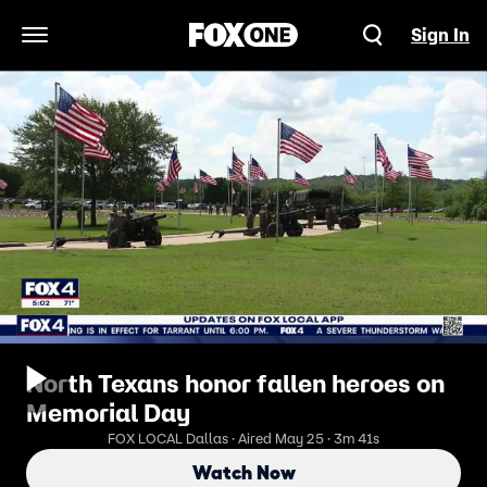
Sign In
Open Navigation Menu
North Texans honor fallen heroes on
Memorial Day
FOX LOCAL Dallas · Aired May 25 · 3m 41s
Watch Now