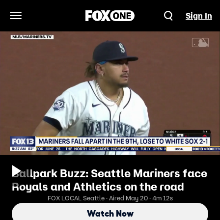
Sign In
Open Navigation Menu
Ballpark Buzz: Seattle Mariners face
Royals and Athletics on the road
FOX LOCAL Seattle · Aired May 20 · 4m 12s
Watch Now