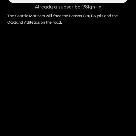
Already a subscriber?
Sign-In
The Seattle Mariners will face the Kansas City Royals and the
Oakland Athletics on the road.