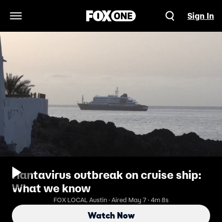
Sign In
Open Navigation Menu
Hantavirus outbreak on cruise ship:
What we know
FOX LOCAL Austin · Aired May 7 · 4m 8s
Watch Now