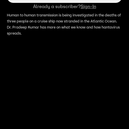
Already a subscriber?
Sign-In
Human to human transmission is being investigated in the deaths of
three people on a cruise ship now stranded in the Atlantic Ocean.
Dr. Pradeep Kumar has more on what we know and how hantavirus
spreads.