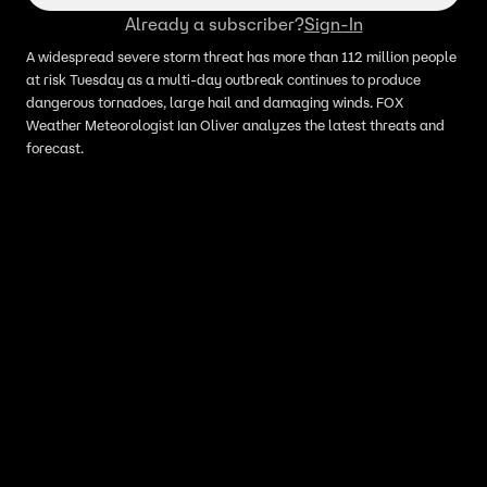
Already a subscriber?
Sign-In
A widespread severe storm threat has more than 112 million people
at risk Tuesday as a multi-day outbreak continues to produce
dangerous tornadoes, large hail and damaging winds. FOX
Weather Meteorologist Ian Oliver analyzes the latest threats and
forecast.