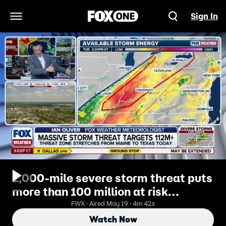
Sign In
Open Navigation Menu
2,000-mile severe storm threat puts
more than 100 million at risk
Tuesday
FWX · Aired May 19 · 4m 42s
Watch Now