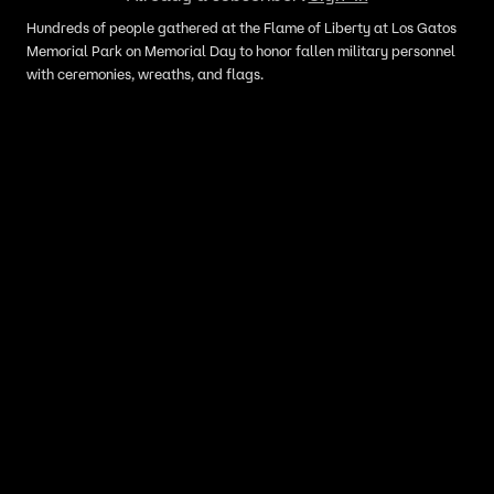
Hundreds of people gathered at the Flame of Liberty at Los Gatos
Memorial Park on Memorial Day to honor fallen military personnel
with ceremonies, wreaths, and flags.