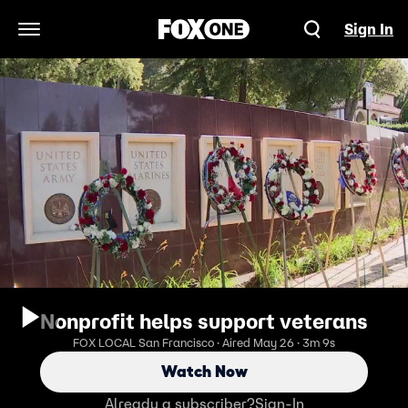
Sign In
Open Navigation Menu
Nonprofit helps support veterans
FOX LOCAL San Francisco · Aired May 26 · 3m 9s
Watch Now
Already a subscriber?
Sign-In