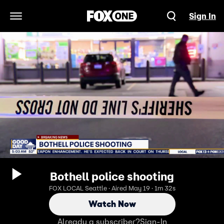
Sign In
Open Navigation Menu
Bothell police shooting
FOX LOCAL Seattle · Aired May 19 · 1m 32s
Watch Now
Already a subscriber?
Sign-In