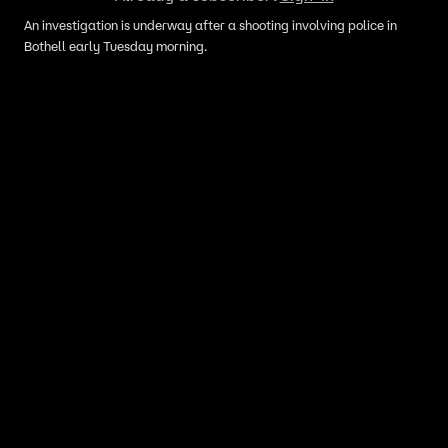
An investigation is underway after a shooting involving police in
Bothell early Tuesday morning.