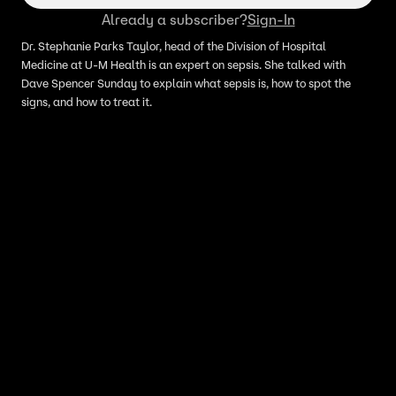
Already a subscriber?
Sign-In
Dr. Stephanie Parks Taylor, head of the Division of Hospital
Medicine at U-M Health is an expert on sepsis. She talked with
Dave Spencer Sunday to explain what sepsis is, how to spot the
signs, and how to treat it.