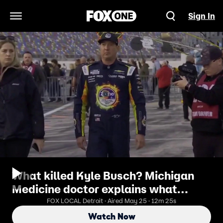
Sign In
Open Navigation Menu
What killed Kyle Busch? Michigan
Medicine doctor explains what
sepsis is
FOX LOCAL Detroit · Aired May 25 · 12m 25s
Watch Now