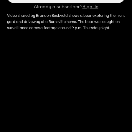
Already a subscriber?
Sign-In
Video shared by Brandon Buckvold shows a bear exploring the front
yard and driveway of a Burnsville home. The bear was caught on
surveillance camera footage around 9 p.m. Thursday night.