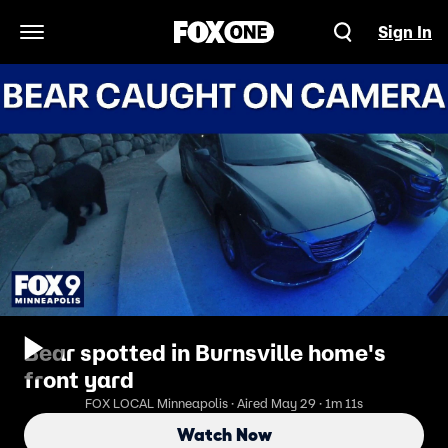
Sign In
Open Navigation Menu
Bear spotted in Burnsville home's
front yard
FOX LOCAL Minneapolis · Aired May 29 · 1m 11s
Watch Now