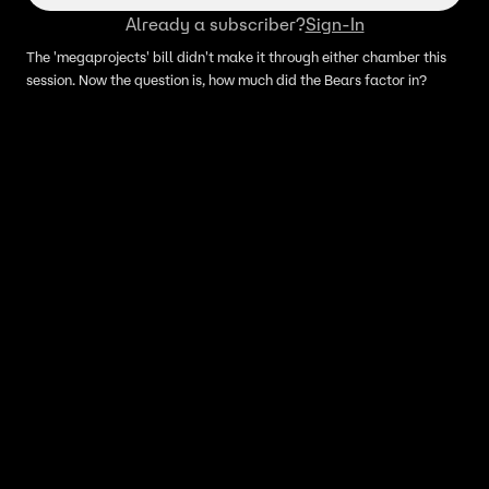
Already a subscriber?
Sign-In
The 'megaprojects' bill didn't make it through either chamber this
session. Now the question is, how much did the Bears factor in?