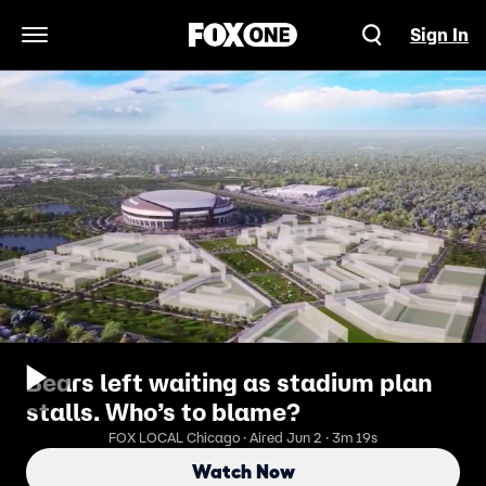
Sign In
Open Navigation Menu
Bears left waiting as stadium plan
stalls. Who’s to blame?
FOX LOCAL Chicago · Aired Jun 2 · 3m 19s
Watch Now