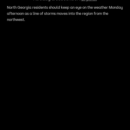
North Georgia residents should keep an eye on the weather Monday
afternoon as a line of storms moves into the region from the
northwest.