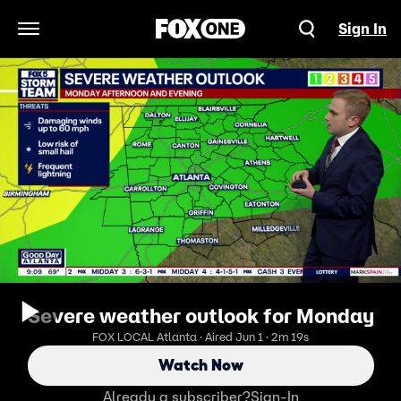
Sign In
Open Navigation Menu
Severe weather outlook for Monday
FOX LOCAL Atlanta · Aired Jun 1 · 2m 19s
Watch Now
Already a subscriber?
Sign-In