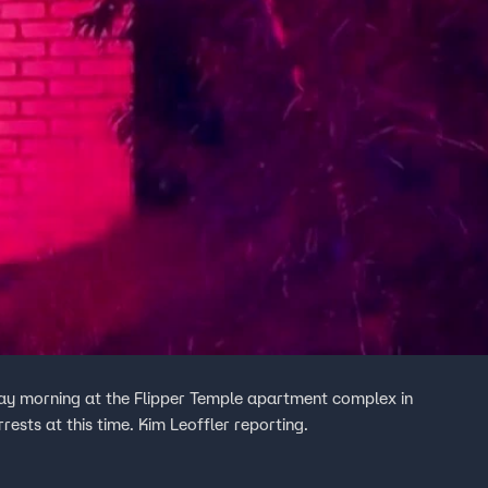
ay morning at the Flipper Temple apartment complex in
rrests at this time. Kim Leoffler reporting.