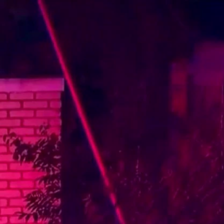
Sign In
TV Provider
FOX Networks
ility
Fox News
Fox Business
Fox Nation
Fox Sports
 Feedback
Fox Weather
Tubi
Fox Local
TMZ