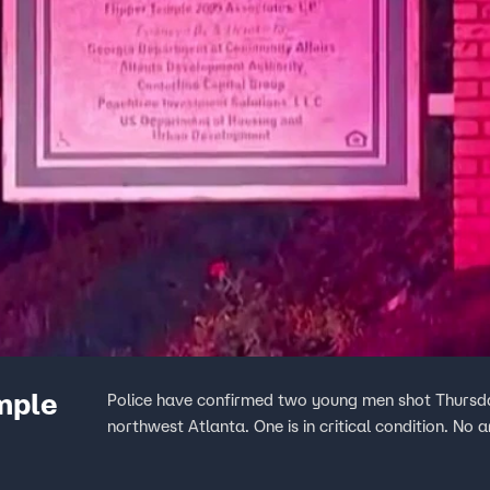
mple
Police have confirmed two young men shot Thursd
northwest Atlanta. One is in critical condition. No a