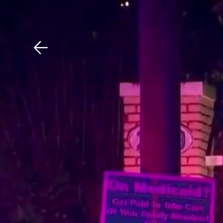
Download The Mobile 