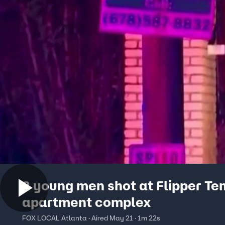
2 young men shot at Flipper Te
apartment complex
FOX LOCAL Atlanta · Aired May 21 · 1m 22s