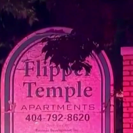
Home
Shows
News
Sports
App
FOX Links
About Ads
Accessib
New Privacy Policy
Help
Your Privacy Choices
Viewer
Terms of Use
TV Parental
Guidelines
™ and ©
2026
Fox Media LLC