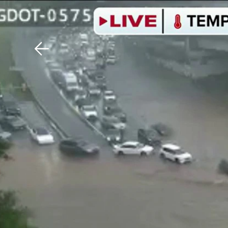
Download The Mobile 