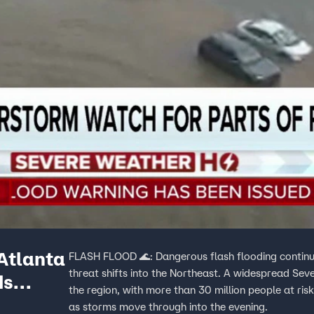
Atlanta
FLASH FLOOD 🌊: Dangerous flash flooding continu
threat shifts into the Northeast. A widespread Sev
ds
the region, with more than 30 million people at risk
as storms move through into the evening.