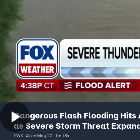
Dangerous Flash Flooding Hits 
as Severe Storm Threat Expan
Across the Northeast
FWX · Aired May 20 · 1m 18s