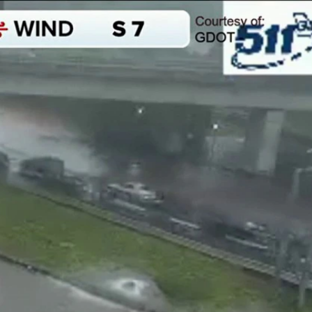
Sign In
TV Provider
FOX Networks
ility
Fox News
Fox Business
Fox Nation
Fox Sports
 Feedback
Fox Weather
Tubi
Fox Local
TMZ