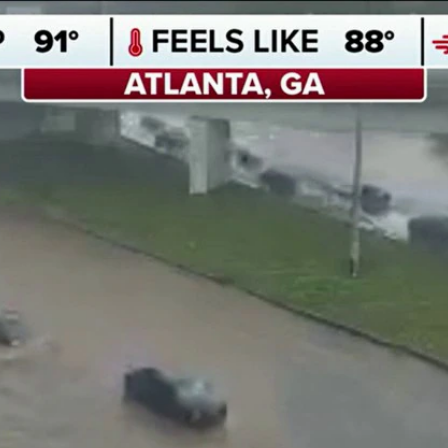
Home
Shows
News
Sports
App
FOX Links
About Ads
Accessib
New Privacy Policy
Help
Your Privacy Choices
Viewer
Terms of Use
TV Parental
Guidelines
™ and ©
2026
Fox Media LLC