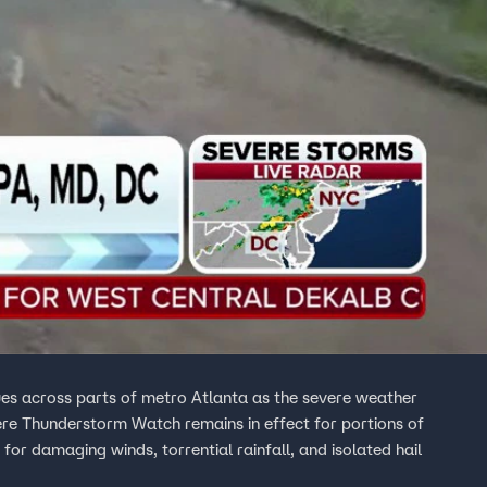
es across parts of metro Atlanta as the severe weather
ere Thunderstorm Watch remains in effect for portions of
 for damaging winds, torrential rainfall, and isolated hail