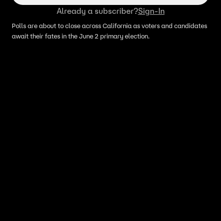
Already a subscriber?
Sign-In
Polls are about to close across California as voters and candidates
await their fates in the June 2 primary election.