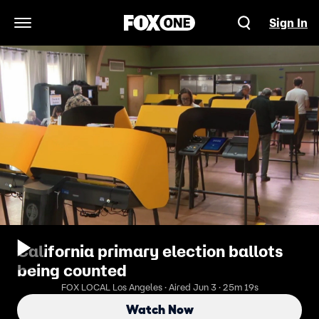
Sign In
Open Navigation Menu
California primary election ballots
being counted
FOX LOCAL Los Angeles · Aired Jun 3 · 25m 19s
Watch Now