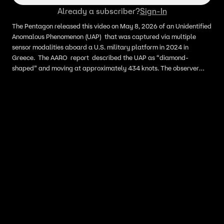
Already a subscriber?
Sign-In
The Pentagon released this video on May 8, 2026 of an Unidentified
Anomalous Phenomenon (UAP) that was captured via multiple
sensor modalities aboard a U.S. military platform in 2024 in
Greece. The AARO report described the UAP as “diamond-
shaped” and moving at approximately 434 knots. The observer
also reported that the UAP was only detectable via short-wave
infrared (SWIR) sensor.