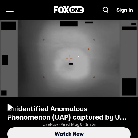
Sign In
Open Navigation Menu
Unidentified Anomalous
Phenomenon (UAP) captured by US
military
LiveNow · Aired May 8 · 1m 5s
Watch Now