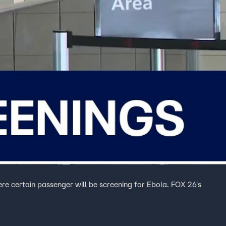
ere certain passenger will be screening for Ebola. FOX 26's