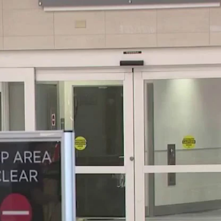
Home
Shows
News
Sports
App
FOX Links
About Ads
Accessib
New Privacy Policy
Help
Your Privacy Choices
Viewer
Terms of Use
TV Parental
Guidelines
™ and ©
2026
Fox Media LLC