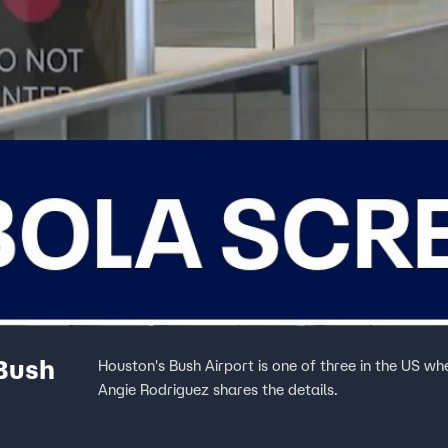
 Bush
Houston's Bush Airport is one of three in the US wh
Angie Rodriguez shares the details.