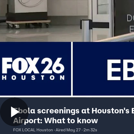
Ebola screenings at Houston's
Airport: What to know
FOX LOCAL Houston · Aired May 27 · 2m 32s