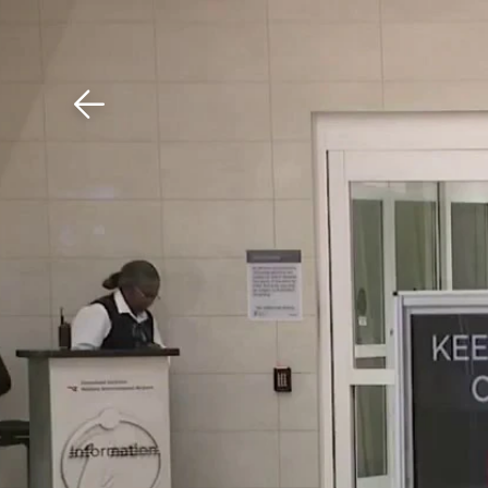
Download The Mobile 