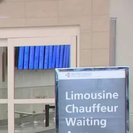
Sign In
TV Provider
FOX Networks
ility
Fox News
Fox Business
Fox Nation
Fox Sports
 Feedback
Fox Weather
Tubi
Fox Local
TMZ