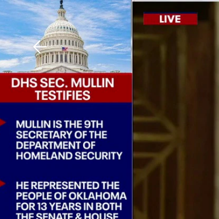
Download The Mobile 