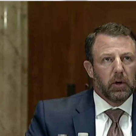
Home
Shows
News
Sports
App
FOX Links
About Ads
Accessib
New Privacy Policy
Help
Your Privacy Choices
Viewer
Terms of Use
TV Parental
Guidelines
™ and ©
2026
Fox Media LLC