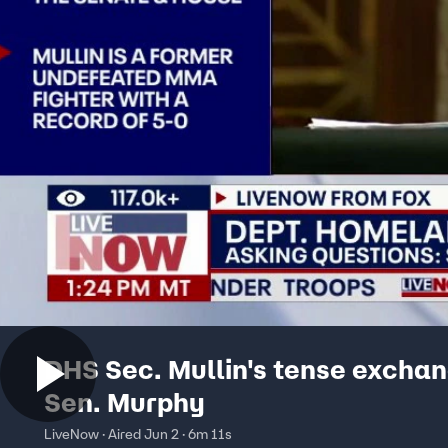
DHS Sec. Mullin's tense exchan
Sen. Murphy
LiveNow · Aired Jun 2 · 6m 11s