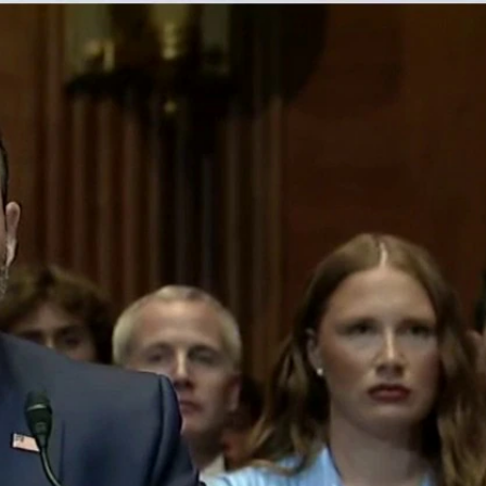
Sign In
TV Provider
FOX Networks
ility
Fox News
Fox Business
Fox Nation
Fox Sports
 Feedback
Fox Weather
Tubi
Fox Local
TMZ