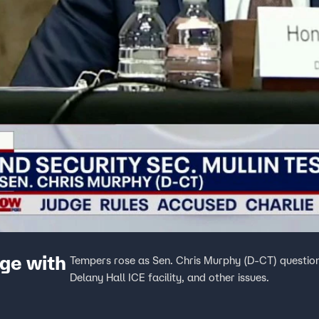
ge with
Tempers rose as Sen. Chris Murphy (D-CT) question
Delany Hall ICE facility, and other issues.