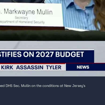
ed DHS Sec. Mullin on the conditions at New Jersey's