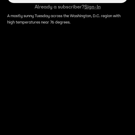
Already a subscriber?
Sign-In
A mostly sunny Tuesday across the Washington, D.C. region with
high temperatures near 76 degrees.