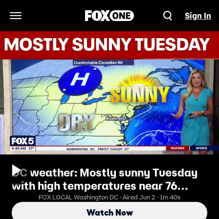
Sign In
Open Navigation Menu
DC weather: Mostly sunny Tuesday
with high temperatures near 76
degrees
FOX LOCAL Washington DC · Aired Jun 2 · 1m 40s
Watch Now