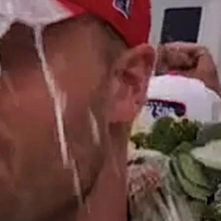
Sign In
TV Provider
FOX Networks
ility
Fox News
Fox Business
Fox Nation
Fox Sports
 Feedback
Fox Weather
Tubi
Fox Local
TMZ