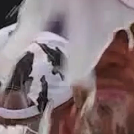
Home
Shows
News
Sports
App
FOX Links
About Ads
Accessib
New Privacy Policy
Help
Your Privacy Choices
Viewer
Terms of Use
TV Parental
Guidelines
™ and ©
2026
Fox Media LLC