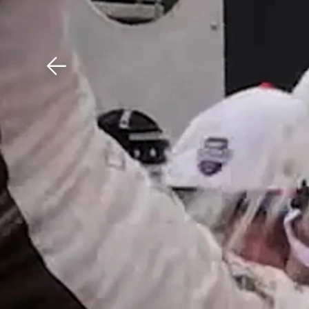
Download The Mobile 