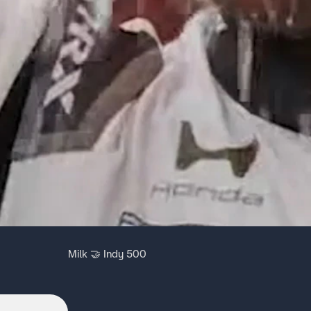
Milk 🤝 Indy 500