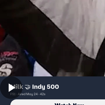
Milk 🤝 Indy 500
FS1 · Aired May 24 · 42s