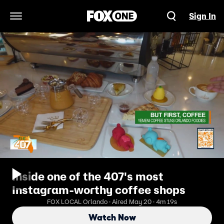
Sign In
Open Navigation Menu
Inside one of the 407's most
Instagram-worthy coffee shops
FOX LOCAL Orlando · Aired May 20 · 4m 19s
Watch Now