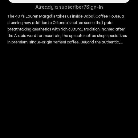
Already a subscriber?
Sign-In
The 407’s Lauren Margolis takes us inside Jabal Coffee House, a
stunning new addition to Orlando's coffee scene that pairs
breathtaking aesthetics with rich cultural tradition. Named after
the Arabic word for mountain, the upscale coffee shop specializes
in premium, single-origin Yemeni coffee. Beyond the authentic,
spice-infused lattes and impressive dessert menu, the space itself
is a masterpiece of luxury design.