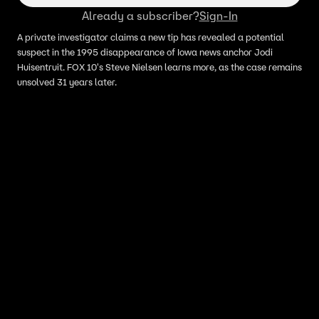
Already a subscriber?
Sign-In
A private investigator claims a new tip has revealed a potential
suspect in the 1995 disappearance of Iowa news anchor Jodi
Huisentruit. FOX 10's Steve Nielsen learns more, as the case remains
unsolved 31 years later.