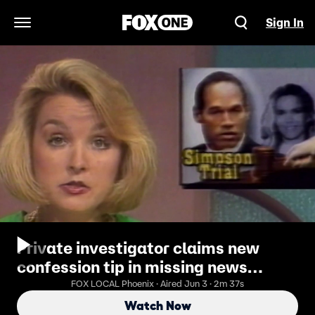
Sign In
Open Navigation Menu
Private investigator claims new
confession tip in missing news
anchor case
FOX LOCAL Phoenix · Aired Jun 3 · 2m 37s
Watch Now