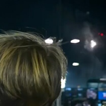
Sign In
TV Provider
FOX Networks
ility
Fox News
Fox Business
Fox Nation
Fox Sports
 Feedback
Fox Weather
Tubi
Fox Local
TMZ