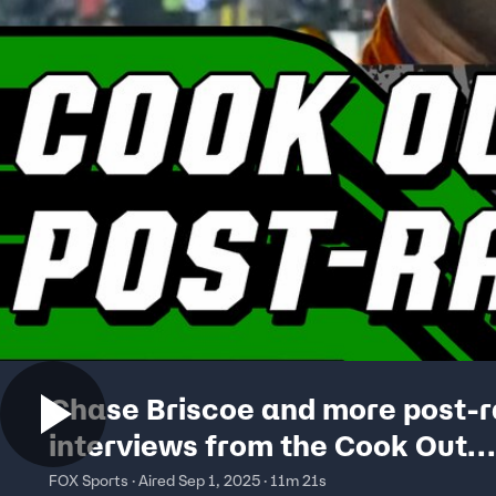
Chase Briscoe and more post-
interviews from the Cook Out
Southern 500 | NASCAR on FOX
FOX Sports · Aired Sep 1, 2025 · 11m 21s