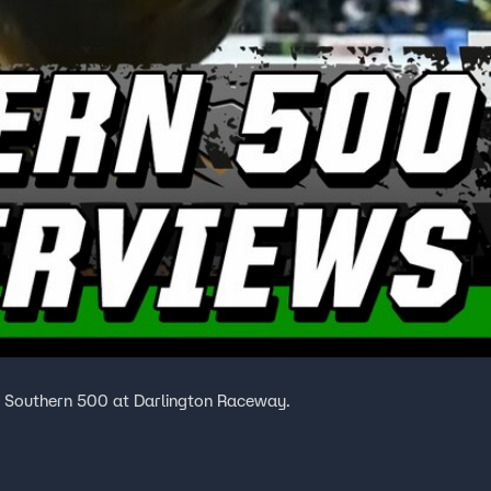
t Southern 500 at Darlington Raceway.