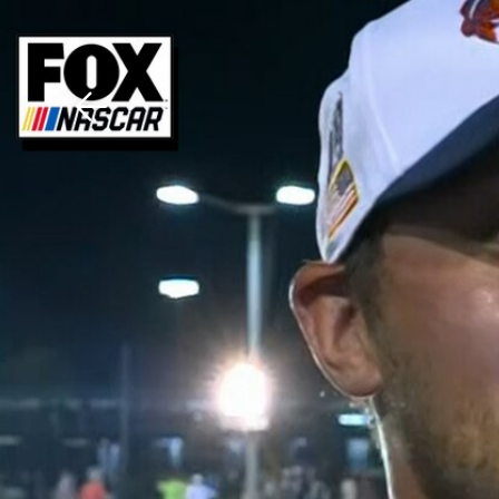
Download The Mobile 