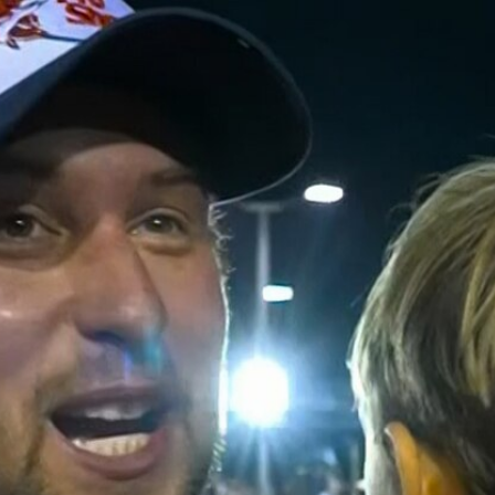
Home
Shows
News
Sports
App
FOX Links
About Ads
Accessib
New Privacy Policy
Help
Your Privacy Choices
Viewer
Terms of Use
TV Parental
Guidelines
™ and ©
2026
Fox Media LLC