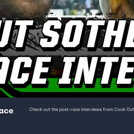
race
Check out the post-race interviews from Cook Ou