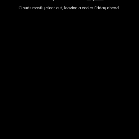
Clouds mostly clear out, leaving a cooler Friday ahead.