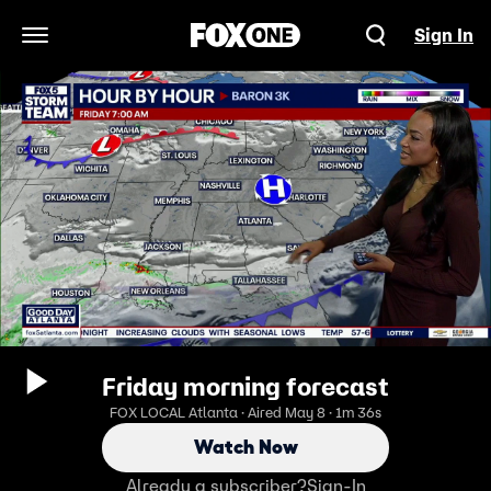
Sign In
Open Navigation Menu
Friday morning forecast
FOX LOCAL Atlanta · Aired May 8 · 1m 36s
Watch Now
Already a subscriber?
Sign-In