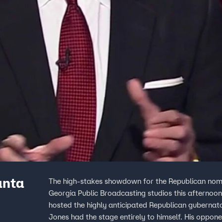
anta
The high-stakes showdown for the Republican nomi
Georgia Public Broadcasting studios this afternoo
hosted the highly anticipated Republican gubernat
Jones had the stage entirely to himself. His oppone