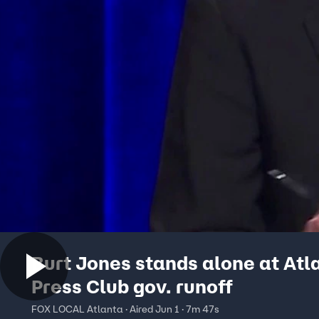
Burt Jones stands alone at Atl
Press Club gov. runoff
FOX LOCAL Atlanta · Aired Jun 1 · 7m 47s