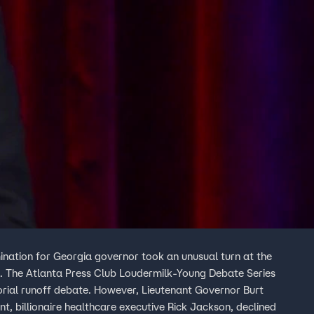
nation for Georgia governor took an unusual turn at the
n. The Atlanta Press Club Loudermilk-Young Debate Series
orial runoff debate. However, Lieutenant Governor Burt
nt, billionaire healthcare executive Rick Jackson, declined