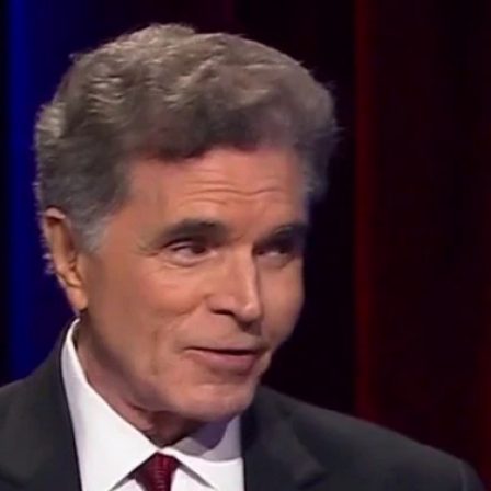
Home
Shows
News
Sports
App
FOX Links
About Ads
Accessib
New Privacy Policy
Help
Your Privacy Choices
Viewer
Terms of Use
TV Parental
Guidelines
™ and ©
2026
Fox Media LLC