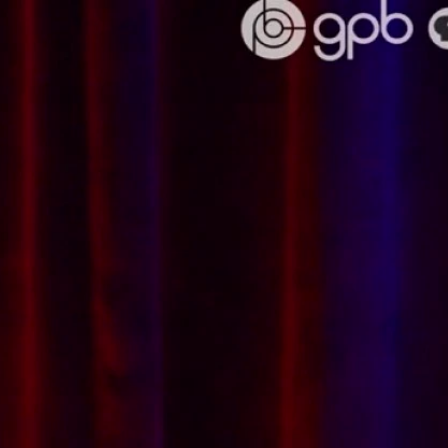
Sign In
TV Provider
FOX Networks
ility
Fox News
Fox Business
Fox Nation
Fox Sports
 Feedback
Fox Weather
Tubi
Fox Local
TMZ