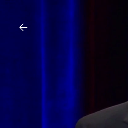
Download The Mobile 