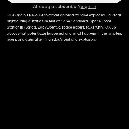
Already a subscriber?
Sign-In
Blue Origin's New Glenn rocket appears to have exploded Thursday
night during a static fire test at Cape Canaveral Space Force
Station in Florida. Zac Aubert, a space expert, talks with FOX 35
about what potentially happened and what happens in the minutes,
hours, and days after Thursday's test and explosion.