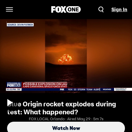
Sign In
Open Navigation Menu
Blue Origin rocket explodes during
test: What happened?
FOX LOCAL Orlando · Aired May 29 · 5m 7s
Watch Now