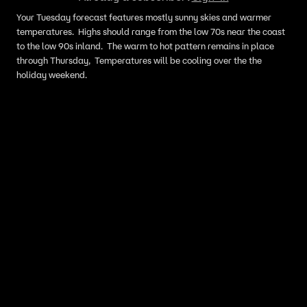
Your Tuesday forecast features mostly sunny skies and warmer
temperatures. Highs should range from the low 70s near the coast
to the low 90s inland. The warm to hot pattern remains in place
through Thursday, Temperatures will be cooling over the the
holiday weekend.