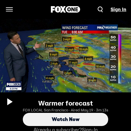
Sign In
Open Navigation Menu
Warmer forecast
FOX LOCAL San Francisco · Aired May 19 · 3m 13s
Watch Now
Already a subscriber?
Sign-In