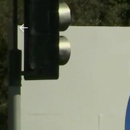
Download The Mobile 