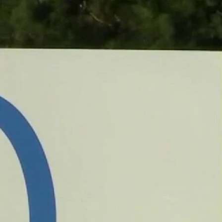
Sign In
TV Provider
FOX Networks
ility
Fox News
Fox Business
Fox Nation
Fox Sports
 Feedback
Fox Weather
Tubi
Fox Local
TMZ