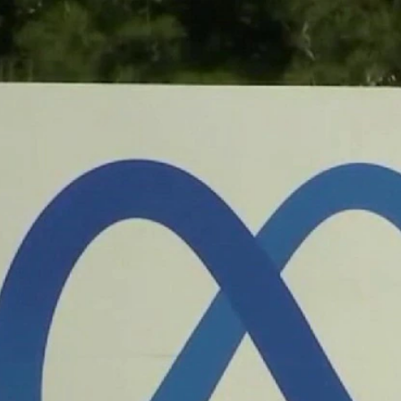
Home
Shows
News
Sports
App
FOX Links
About Ads
Accessib
New Privacy Policy
Help
Your Privacy Choices
Viewer
Terms of Use
TV Parental
Guidelines
™ and ©
2026
Fox Media LLC