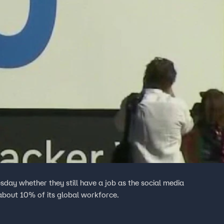
ay whether they still have a job as the social media
 about 10% of its global workforce.