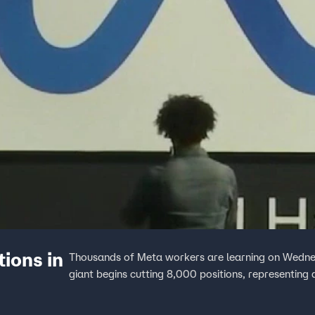
ions in
Thousands of Meta workers are learning on Wednesd
giant begins cutting 8,000 positions, representing