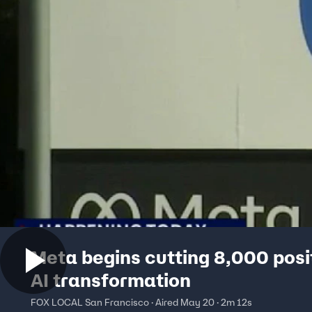
Meta begins cutting 8,000 posit
AI transformation
FOX LOCAL San Francisco · Aired May 20 · 2m 12s