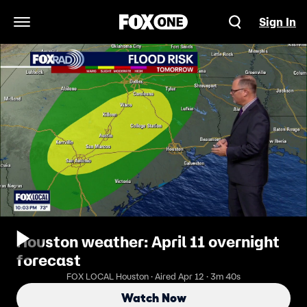
Sign In
Open Navigation Menu
Houston weather: April 11 overnight
forecast
FOX LOCAL Houston · Aired Apr 12 · 3m 40s
Watch Now