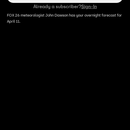
Already a subscriber?
Sign-In
FOX 26 meteorologist John Dawson has your overnight forecast for
April 11.