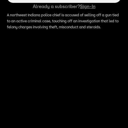
Already a subscriber?
Sign-In
A northwest Indiana police chief is accused of selling off a gun tied
to an active criminal case, touching off an investigation that led to
felony charges involving theft, misconduct and steroids.