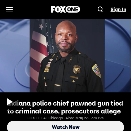
Sign In
Open Navigation Menu
Indiana police chief pawned gun tied
to criminal case, prosecutors allege
FOX LOCAL Chicago · Aired May 26 · 3m 19s
Watch Now