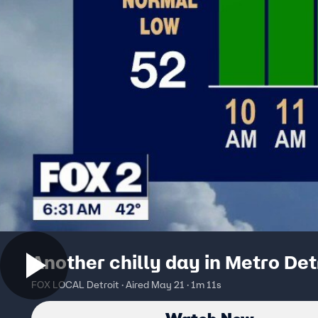
Another chilly day in Metro Det
FOX LOCAL Detroit · Aired May 21 · 1m 11s