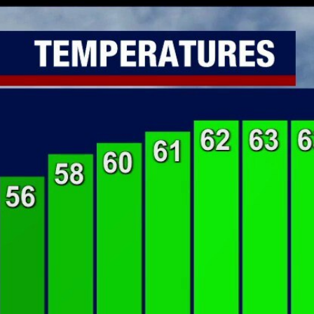
Home
Shows
News
Sports
App
FOX Links
About Ads
Accessib
New Privacy Policy
Help
Your Privacy Choices
Viewer
Terms of Use
TV Parental
Guidelines
™ and ©
2026
Fox Media LLC