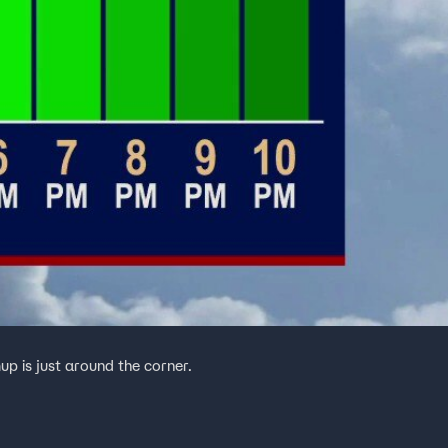
mup is just around the corner.