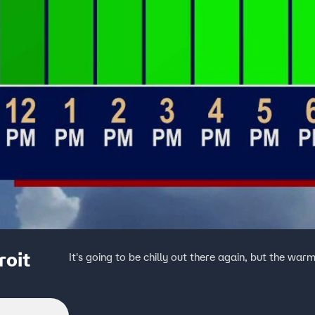
roit
It's going to be chilly out there again, but the war