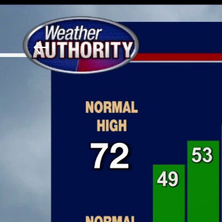
Download The Mobile 