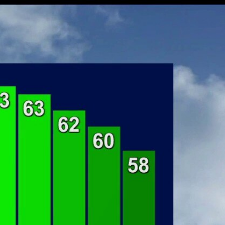
Sign In
TV Provider
FOX Networks
ility
Fox News
Fox Business
Fox Nation
Fox Sports
 Feedback
Fox Weather
Tubi
Fox Local
TMZ