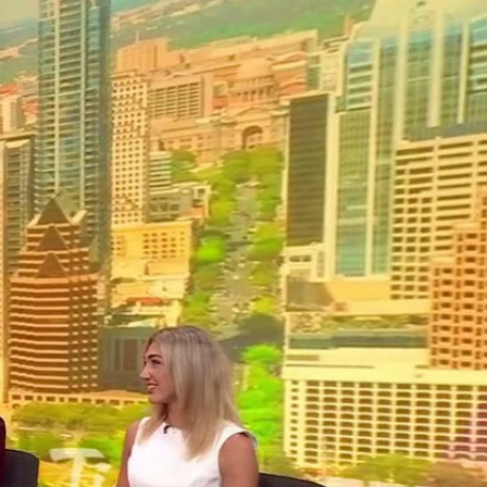
Sign In
TV Provider
FOX Networks
ility
Fox News
Fox Business
Fox Nation
Fox Sports
 Feedback
Fox Weather
Tubi
Fox Local
TMZ