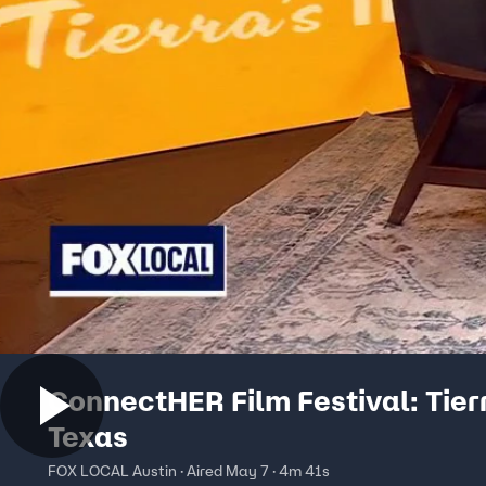
ConnectHER Film Festival: Tier
Texas
FOX LOCAL Austin · Aired May 7 · 4m 41s