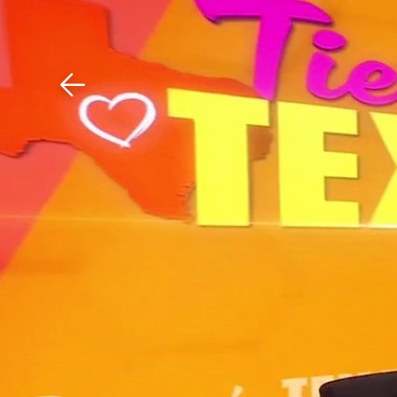
Download The Mobile 