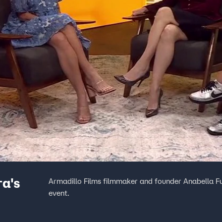
ra's
Armadillo Films filmmaker and founder Anabella Fu
event.