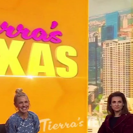
Home
Shows
News
Sports
App
FOX Links
About Ads
Accessib
New Privacy Policy
Help
Your Privacy Choices
Viewer
Terms of Use
TV Parental
Guidelines
™ and ©
2026
Fox Media LLC