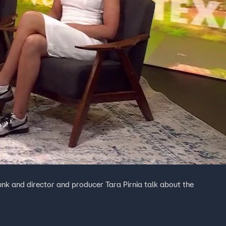
nk and director and producer Tara Pirnia talk about the