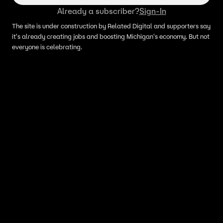
Already a subscriber?
Sign-In
The site is under construction by Related Digital and supporters say
it's already creating jobs and boosting Michigan's economy. But not
everyone is celebrating.