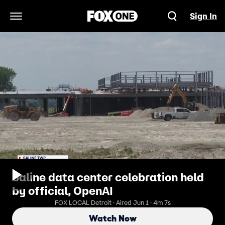
Sign In
Open Navigation Menu
Saline data center celebration held
by official, OpenAI
FOX LOCAL Detroit · Aired Jun 1 · 4m 7s
Watch Now