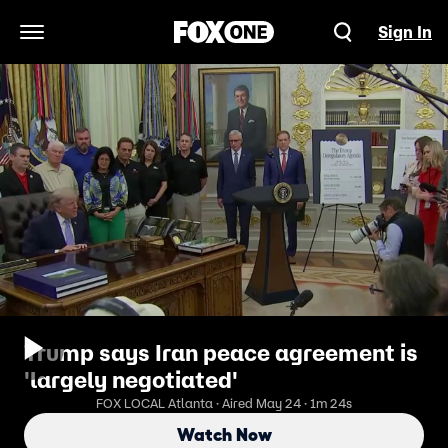
Sign In
Open Navigation Menu
Trump says Iran peace agreement is
'largely negotiated'
FOX LOCAL Atlanta · Aired May 24 · 1m 24s
Watch Now