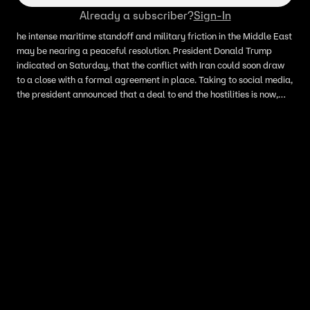
Already a subscriber?
Sign-In
he intense maritime standoff and military friction in the Middle East
may be nearing a peaceful resolution. President Donald Trump
indicated on Saturday, that the conflict with Iran could soon draw
to a close with a formal agreement in place. Taking to social media,
the president announced that a deal to end the hostilities is now,
quote, "largely negotiated." Trump stated that the final aspects of
the agreement are currently being discussed by all parties and will
be officially announced in the near future.