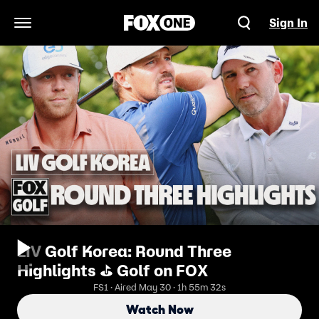
Sign In
Open Navigation Menu
LIV Golf Korea: Round Three
Highlights ⛳️ Golf on FOX
FS1 · Aired May 30 · 1h 55m 32s
Watch Now