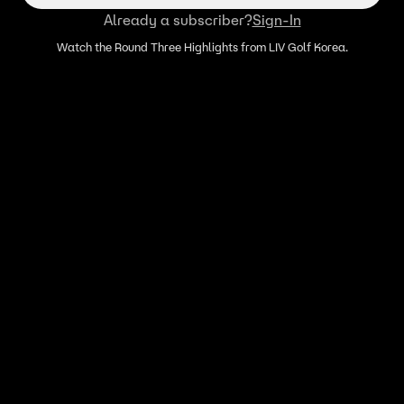
Already a subscriber?
Sign-In
Watch the Round Three Highlights from LIV Golf Korea.